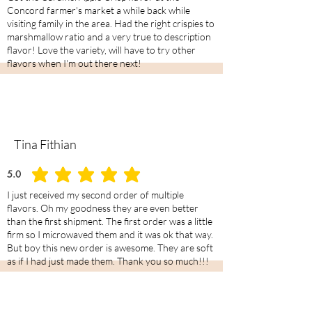
Concord farmer's market a while back while
visiting family in the area. Had the right crispies to
marshmallow ratio and a very true to description
flavor! Love the variety, will have to try other
flavors when I'm out there next!
Tina Fithian
5.0
average rating is 5 out of 5
I just received my second order of multiple
flavors. Oh my goodness they are even better
than the first shipment. The first order was a little
firm so I microwaved them and it was ok that way.
But boy this new order is awesome. They are soft
as if I had just made them. Thank you so much!!!