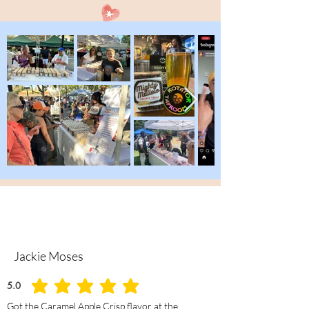
Jackie Moses
5.0
average rating is 5 out of 5
Got the Caramel Apple Crisp flavor at the