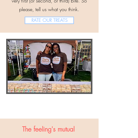
very first (or second, or third) bite. So
please, tell us what you think.
RATE OUR TREATS
The feeling's mutual