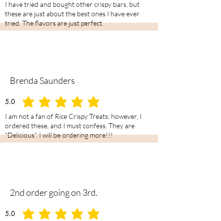
I have tried and bought other crispy bars, but
these are just about the best ones I have ever
tried. The flavors are just perfect.
Brenda Saunders
5.0
average rating is 5 out of 5
I am not a fan of Rice Crispy Treats; however, I
ordered these, and I must confess. They are
"Delicious". I will be ordering more!!!
2nd order going on 3rd.
5.0
average rating is 5 out of 5