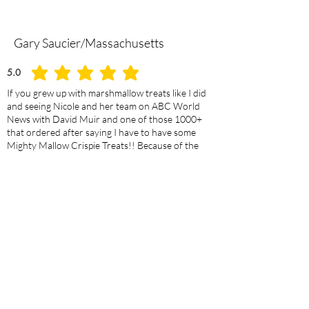
Gary Saucier/Massachusetts
5.0
average rating is 5 out of 5
If you grew up with marshmallow treats like I did
and seeing Nicole and her team on ABC World
News with David Muir and one of those 1000+
that ordered after saying I have to have some
Mighty Mallow Crispie Treats!! Because of the
success of their story Nicole was fantastic in
communicating about the order. They were better
than expected. There is a Great Selction to choose
from.Order some NOW YOU deserve a MIGHTY
MALLOW CRISPIE TREAT!!
JoAnn Swansegar