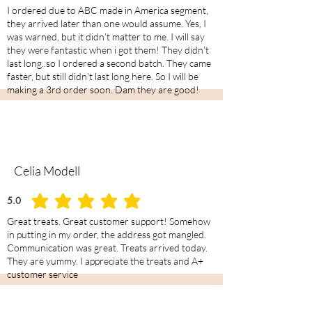
I ordered due to ABC made in America segment,
they arrived later than one would assume. Yes, I
was warned, but it didn’t matter to me. I will say
they were fantastic when i got them! They didn’t
last long..so I ordered a second batch. They came
faster, but still didn’t last long here. So I will be
making a 3rd order soon. Dam they are good!
Celia Modell
5.0
average rating is 5 out of 5
Great treats. Great customer support! Somehow
in putting in my order, the address got mangled.
Communication was great. Treats arrived today.
They are yummy. I appreciate the treats and A+
customer service