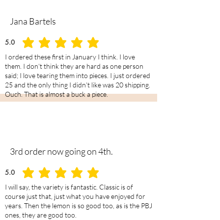
Jana Bartels
5.0
average rating is 5 out of 5
I ordered these first in January I think. I love
them. I don’t think they are hard as one person
said; I love tearing them into pieces. I just ordered
25 and the only thing I didn’t like was 20 shipping.
Ouch. That is almost a buck a piece.
3rd order now going on 4th.
5.0
average rating is 5 out of 5
I will say, the variety is fantastic. Classic is of
course just that, just what you have enjoyed for
years. Then the lemon is so good too, as is the PBJ
ones, they are good too.