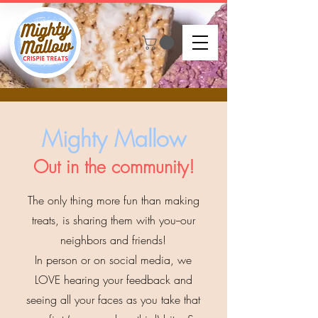
Mighty Mallow
Out in the community!
The only thing more fun than making
treats, is sharing them with you--our
neighbors and friends!
In person or on social media, we
LOVE hearing your feedback and
seeing all your faces as you take
that