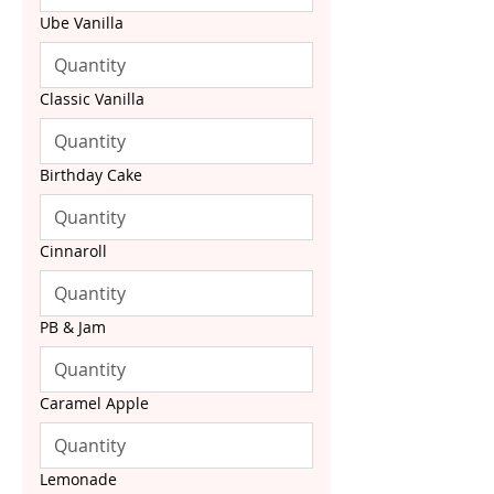
Ube Vanilla
Classic Vanilla
Birthday Cake
Cinnaroll
PB & Jam
Caramel Apple
Lemonade