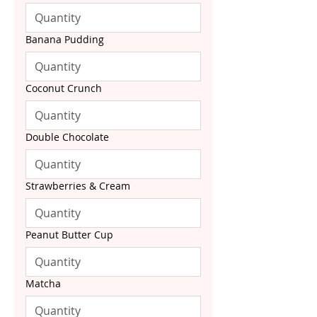
Banana Pudding
Coconut Crunch
Double Chocolate
Strawberries & Cream
Peanut Butter Cup
Matcha