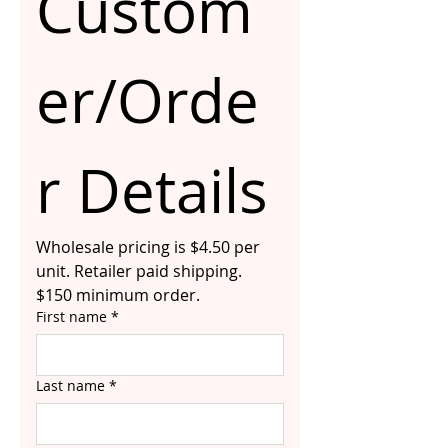
Custom
er/Orde
r Details
Wholesale pricing is $4.50 per 
unit. Retailer paid shipping. 
$150 minimum order.
First name
*
Last name
*