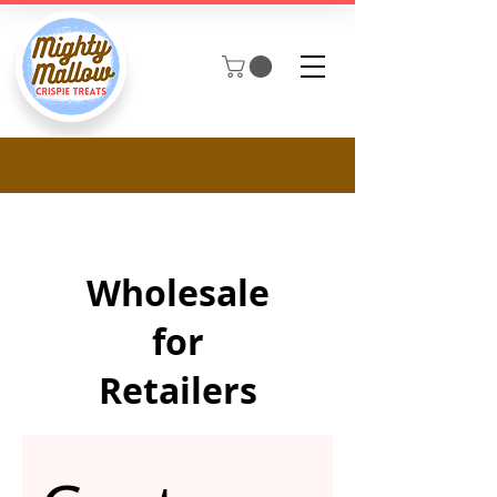
Wholesale
for
Retailers