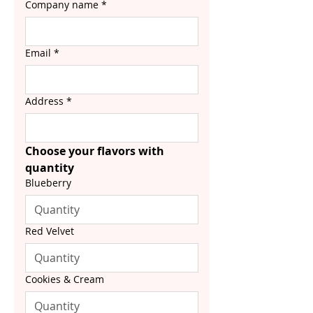
Company name
*
Email
*
Address
*
Choose your flavors with 
quantity
Blueberry
Red Velvet
Cookies & Cream