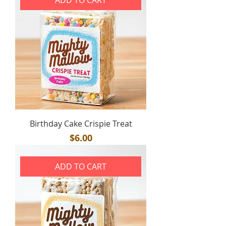
Birthday Cake Crispie Treat
Price
$6.00
ADD TO CART