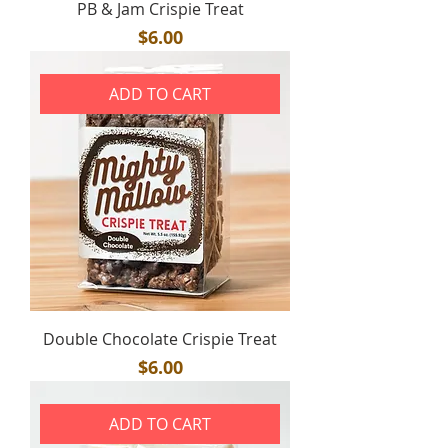
PB & Jam Crispie Treat
Price
$6.00
ADD TO CART
Double Chocolate Crispie Treat
Price
$6.00
ADD TO CART