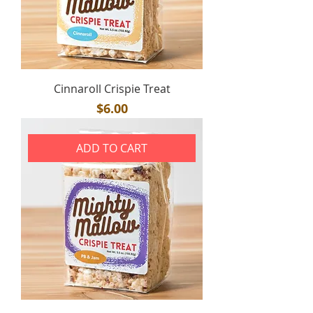
Cinnaroll Crispie Treat
Price
$6.00
ADD TO CART