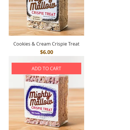
Cookies & Cream Crispie Treat
Price
$6.00
ADD TO CART