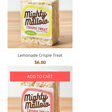
Lemonade Crispie Treat
Price
$6.00
ADD TO CART