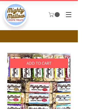
ADD TO CART