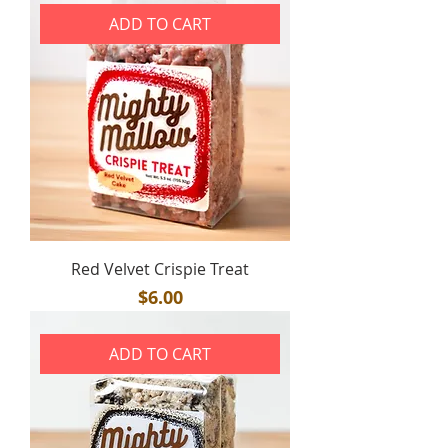
ADD TO CART
Red Velvet Crispie Treat
Price
$6.00
ADD TO CART