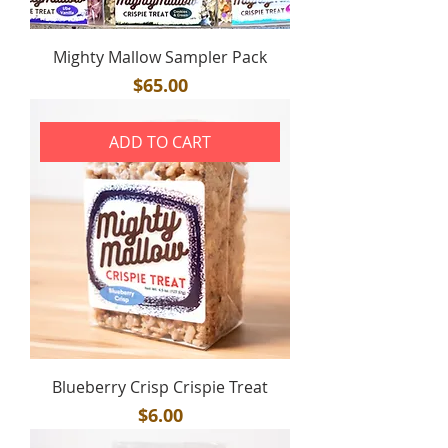
Mighty Mallow Sampler Pack
Price
$65.00
ADD TO CART
Blueberry Crisp Crispie Treat
Price
$6.00