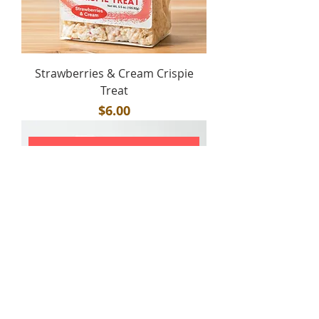
Strawberries & Cream Crispie
Treat
Price
$6.00
ADD TO CART