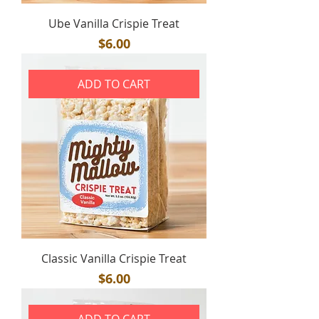
Ube Vanilla Crispie Treat
Price
$6.00
ADD TO CART
Classic Vanilla Crispie Treat
Price
$6.00
ADD TO CART